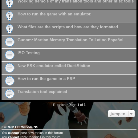
Working demo's of my translation tools and other misc tools
How to run the game with an emulator.
What files are the scripts and how are they formatted.
Gunnm: Martian Memory Translation To Latino Español
ISO Testing
New PSX emulator called DuckStation
How to run the game in a PSP
Translation tool explained
11 topics • Page
1
of
1
Jump to
FORUM PERMISSIONS
You
cannot
post new topics in this forum
You
cannot
reply to topics in this forum