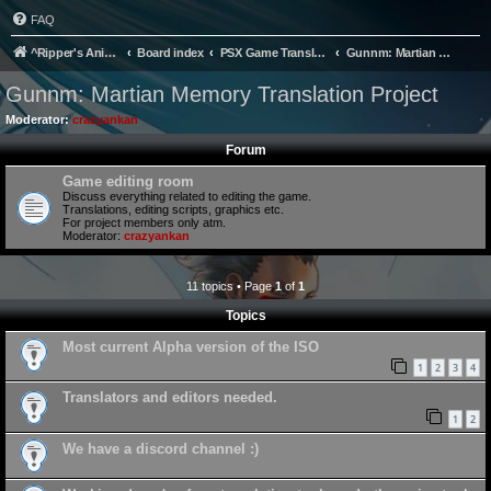
FAQ
^Ripper's Anime Page
Board index
PSX Game Translation
Gunnm: Martian Memory Translation Project
Gunnm: Martian Memory Translation Project
Moderator:
crazyankan
Forum
Game editing room
Discuss everything related to editing the game.
Translations, editing scripts, graphics etc.
For project members only atm.
Moderator:
crazyankan
11 topics • Page
1
of
1
Topics
Most current Alpha version of the ISO
1
2
3
4
Translators and editors needed.
1
2
We have a discord channel :)