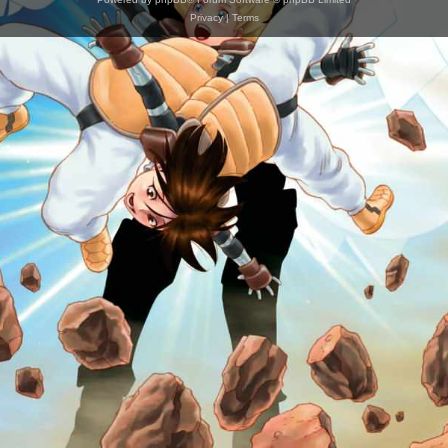
Privacy
|
Terms