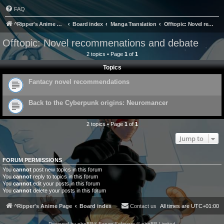
FAQ
^Ripper's Anime Page
Board index
Manga Translation
Offtopic: Novel recommenations and debate
Offtopic: Novel recommenations and debate
2 topics • Page
1
of
1
Topics
Fantacy novel recommendations
Back to the Cyberpunk origins: Neuromancer
2 topics • Page
1
of
1
Jump to
FORUM PERMISSIONS
You
cannot
post new topics in this forum
You
cannot
reply to topics in this forum
You
cannot
edit your posts in this forum
You
cannot
delete your posts in this forum
^Ripper's Anime Page
Board index
Contact us
All times are
UTC+01:00
Powered by
phpBB
® Forum Software © phpBB Limited