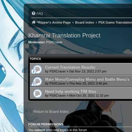
FAQ
^Ripper's Anime Page
Board index
PSX Game Translatio
Khamrai Translation Project
Moderator:
PSXCraver
TOPICS
Current Translation Results:
by
PSXCraver
»
Sat Nov 13, 2021 2:57 pm
Main Menu/Gameplay Menu and Battle Menu's
by
PSXCraver
»
Thu Nov 25, 2021 3:46 pm
Need help working TIM files
by
PSXCraver
»
Mon Oct 25, 2021 11:32 pm
Return to Board Index
FORUM PERMISSIONS
You
cannot
post new topics in this forum