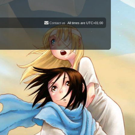
Contact us
All times are
UTC+01:00