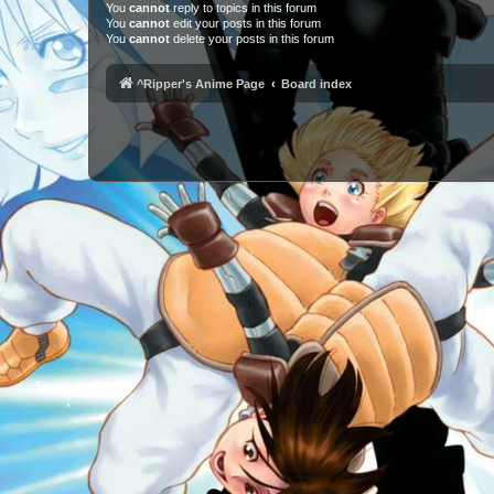
You
cannot
reply to topics in this forum
You
cannot
edit your posts in this forum
You
cannot
delete your posts in this forum
^Ripper's Anime Page
Board index