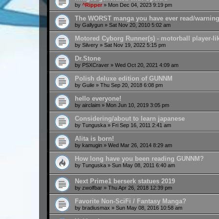
by
^Ripper
»
Mon Dec 04, 2023 9:19 pm
The WORST manga you have ever read/warnin
by
Gallygun
»
Sat Nov 20, 2010 5:02 am
Motored Cyborg Runner(s) - motorball player-lik
by
Silvery
»
Sat Nov 19, 2022 5:15 pm
Dr.Stone
by
PSXCraver
»
Wed Oct 20, 2021 4:09 am
Polish deluxe edition of GUNNM
by
Guile
»
Thu Sep 20, 2018 6:08 pm
hello everyone!
by
airclaim
»
Mon Jun 10, 2019 3:05 pm
Considering/about to learn japanese
by
Tunguska
»
Fri Sep 16, 2011 2:41 am
Alita is born!
by
kamugin
»
Wed Mar 26, 2014 8:29 am
How long have you been reading GUNNM?
by
Tunguska
»
Sun May 08, 2011 6:40 am
Next Prime1 berserk statues 2019
by
zwolfbar
»
Thu Apr 26, 2018 12:39 pm
Favorite Non-SciFi / Fantasy Manga?
by
bradiusmax
»
Sun May 08, 2016 10:58 am