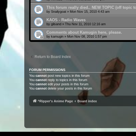
This forum really died.. NEW TOPIC (off topic 
by
Snailygoat
»
Mon Nov 15, 2010 4:43 am
KAOS - Radio Waves
by
gilsand
»
Thu Nov 11, 2010 12:16 am
Comments about Kamugin here, please.
by
kamugin
»
Mon Nov 08, 2010 1:57 pm
Return to Board Index
FORUM PERMISSIONS
You
cannot
post new topics in this forum
You
cannot
reply to topics in this forum
You
cannot
edit your posts in this forum
You
cannot
delete your posts in this forum
^Ripper's Anime Page
Board index