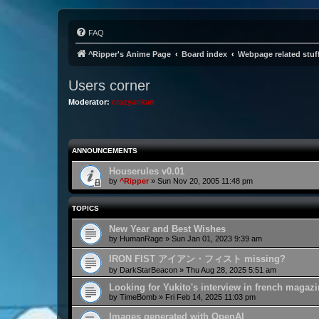
FAQ
^Ripper's Anime Page
Board index
Webpage related stuf
Users corner
Moderator:
crazyankan
ANNOUNCEMENTS
Houserules v0.01
by
^Ripper
»
Sun Nov 20, 2005 11:48 pm
TOPICS
New Year and Best Wishes
by
HumanRage
»
Sun Jan 01, 2023 9:39 am
IRON FIST アイアン・フィスト missing?
by
DarkStarBeacon
»
Thu Aug 28, 2025 5:51 am
Looking for Yukito's interview in french magaz
by
TimeBomb
»
Fri Feb 14, 2025 11:03 pm
Images generated with OpenAI