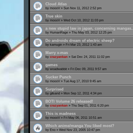
Cloud Atlas
by
moooV
»
Sun Nov 11, 2012 2:52 pm
True skin
by
moooV
»
Wed Oct 10, 2012 11:03 pm
a new stupid law in japan, concerning mangas..
by
HumanRage
»
Thu May 03, 2012 12:25 pm
Do androids dream of electric sheep?
by
kamugin
»
Fri Mar 23, 2012 1:43 am
Marry x-mas
by
crazyankan
»
Sat Dec 24, 2011 11:02 pm
games
by
woadwabbit
»
Fri Dec 09, 2011 9:57 am
Sucker Punch
by
moooV
»
Tue Aug 17, 2010 9:45 am
Surprised
by
gilsand
»
Mon Sep 12, 2011 4:34 pm
BOTI Volume 26 released!
by
crazyankan
»
Thu Sep 01, 2011 6:20 pm
This is madness
by
moooV
»
Fri May 06, 2011 10:51 am
Which anime/manga You liked most?
by
Eno
»
Wed Nov 23, 2005 10:47 pm