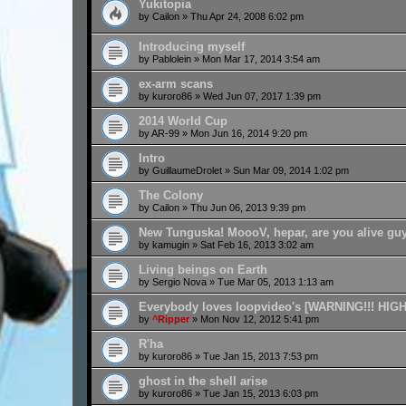
Yukitopia
by
Cailon
»
Thu Apr 24, 2008 6:02 pm
Introducing myself
by
Pablolein
»
Mon Mar 17, 2014 3:54 am
ex-arm scans
by
kuroro86
»
Wed Jun 07, 2017 1:39 pm
2014 World Cup
by
AR-99
»
Mon Jun 16, 2014 9:20 pm
Intro
by
GuillaumeDrolet
»
Sun Mar 09, 2014 1:02 pm
The Colony
by
Cailon
»
Thu Jun 06, 2013 9:39 pm
New Tunguska! MoooV, hepar, are you alive gu
by
kamugin
»
Sat Feb 16, 2013 3:02 am
Living beings on Earth
by
Sergio Nova
»
Tue Mar 05, 2013 1:13 am
Everybody loves loopvideo's [WARNING!!! HIG
by
^Ripper
»
Mon Nov 12, 2012 5:41 pm
R'ha
by
kuroro86
»
Tue Jan 15, 2013 7:53 pm
ghost in the shell arise
by
kuroro86
»
Tue Jan 15, 2013 6:03 pm