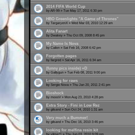
2014 FIFA World Cup
by
AR-99
»
Tue May 17, 2011 6:30 pm
HBO Greenlights "A Game of Thrones"
by
TargaryenX
»
Wed Mar 03, 2010 12:29 am
Alita Fanart
by
Dwakey
»
Thu Oct 09, 2008 8:45 pm
My Name Is Nova
by
Cailon
»
Sat Feb 16, 2008 6:42 pm
Forgotten pages
by
fargred
»
Sat Apr 16, 2011 6:34 am
(funny pics inside) =D
by
Gallygun
»
Tue Feb 08, 2011 9:00 pm
Looking for raws
by
Sergio Nova
»
Thu Jan 20, 2011 2:41 pm
Bioshock
by
moooV
»
Mon Aug 23, 2010 4:28 pm
Extra Story - Fini in Low Rez
by
gilsand
»
Sun Oct 24, 2010 1:31 am
Very much a Bummer!
by
gilsand
»
Thu Dec 16, 2010 3:46 pm
looking for melfina resin kit
by
vilma21
»
Thu Jun 03, 2010 9:09 pm