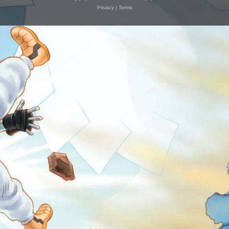
Privacy
|
Terms