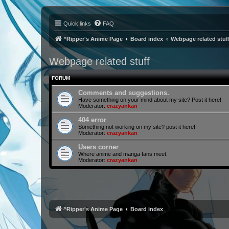
Quick links
FAQ
^Ripper's Anime Page
Board index
Webpage related stuf
Webpage related stuff
FORUM
Comments and suggestions.
Have something on your mind about my site? Post it here!
Moderator:
crazyankan
404 error
Something not working on my site? post it here!
Moderator:
crazyankan
Users corner
Where anime and manga fans meet.
Moderator:
crazyankan
^Ripper's Anime Page
Board index