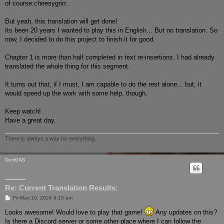
of course:cheesygrin:
But yeah, this translation will get done!
Its been 20 years I wanted to play this in English... But no translation. So
now, I decided to do this project to finish it for good.
Chapter 1 is more than half completed in text re-insertions. I had already
translated the whole thing for this segment.
It turns out that, if I must, I am capable to do the rest alone... but, it
would speed up the work with some help, though.
Keep watch!
Have a great day.
There is always a way for everything.
DerKIAS
Re: Current Translation Results:
P
Fri May 10, 2024 9:15 am
o
s
Looks awesome! Would love to play that game!
Any updates on this?
t
Is there a Discord server or some other place where I can follow the