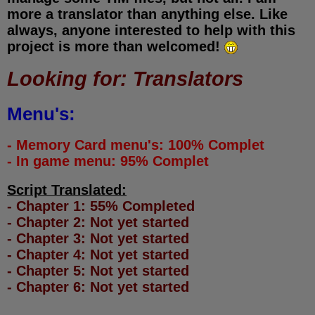
more a translator than anything else. Like
always, anyone interested to help with this
project is more than welcomed!
Looking for: Translators
Menu's:
- Memory Card menu's: 100% Complet
- In game menu: 95% Complet
Script Translated:
- Chapter 1: 55% Completed
- Chapter 2: Not yet started
- Chapter 3: Not yet started
- Chapter 4: Not yet started
- Chapter 5: Not yet started
- Chapter 6: Not yet started