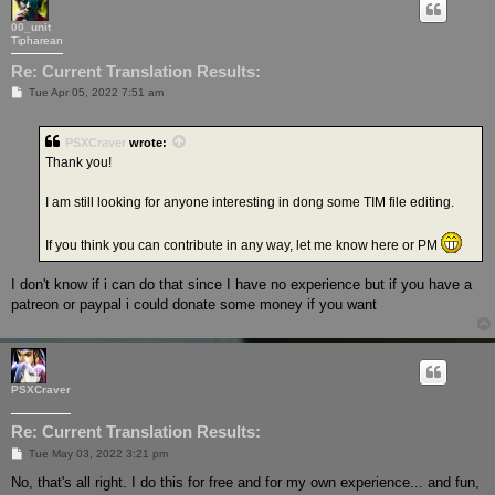
00_unit
Tipharean
Re: Current Translation Results:
P
Tue Apr 05, 2022 7:51 am
o
s
t
PSXCraver
wrote:
Thank you!
I am still looking for anyone interesting in dong some TIM file editing.
If you think you can contribute in any way, let me know here or PM
I don't know if i can do that since I have no experience but if you have a
patreon or paypal i could donate some money if you want
PSXCraver
Re: Current Translation Results:
P
Tue May 03, 2022 3:21 pm
o
s
No, that's all right. I do this for free and for my own experience... and fun,
t