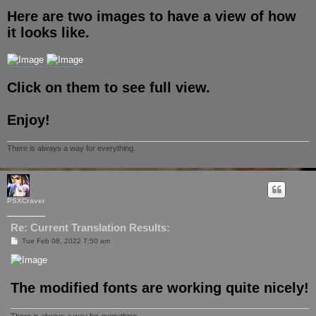
Here are two images to have a view of how
it looks like.
Click on them to see full view.
Enjoy!
There is always a way for everything.
PSXCraver
Re: Current Translation Results:
P
Tue Feb 08, 2022 7:50 am
o
s
t
The modified fonts are working quite nicely!
There is always a way for everything.