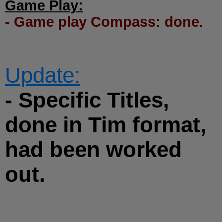
Game Play:
- Game play Compass: done.
Update:
- Specific Titles,
done in Tim format,
had been worked
out.