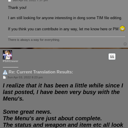
Sun Apr 03, 2022 7:57 pm
o
s
Thank you!
t
I am still looking for anyone interesting in dong some TIM file editing.
If you think you can contribute in any way, let me know here or PM
There is always a way for everything.
PSXCraver
Re: Current Translation Results:
P
Sun Apr 03, 2022 8:23 pm
o
I realize that it has been a little while since I
s
t
last posted, I have been very busy with the
Menu's.
Some great news.
The Menu's are just about complete.
The status and weapon and item etc all look