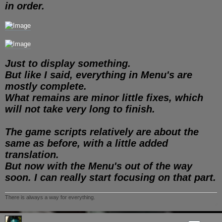
in order.
Just to display something.
But like I said, everything in Menu's are
mostly complete.
What remains are minor little fixes, which
will not take very long to finish.
The game scripts relatively are about the
same as before, with a little added
translation.
But now with the Menu's out of the way
soon. I can really start focusing on that part.
There is always a way for everything.