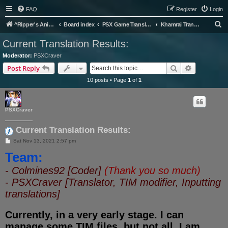
FAQ
Register
Login
S
^Ripper's Anime Page
Board index
PSX Game Translation
Khamrai Translation Project
e
Current Translation Results:
a
Moderator:
PSXCraver
r
Search
Advanced s
Post Reply
c
10 posts • Page
1
of
1
h
PSXCraver
Current Translation Results:
P
Sat Nov 13, 2021 2:57 pm
o
Team:
s
t
- Colmines92 [Coder]
(Thank you so much)
- PSXCraver [Translator, TIM modifier, Inputting
translations]
Currently, in a very early stage. I can
manage some TIM files, but not all. I am