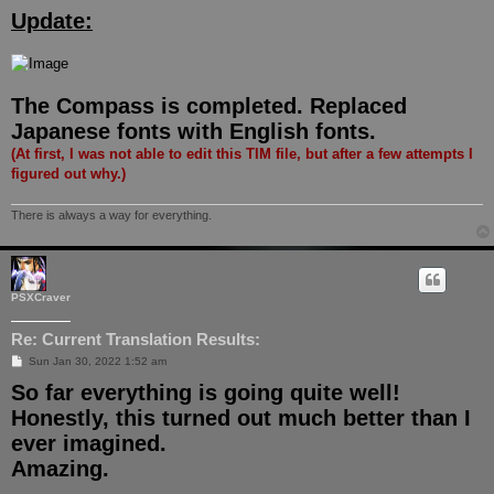
o
Update:
s
t
The Compass is completed. Replaced
Japanese fonts with English fonts.
(At first, I was not able to edit this TIM file, but after a few attempts I
figured out why.)
There is always a way for everything.
PSXCraver
Re: Current Translation Results:
P
Sun Jan 30, 2022 1:52 am
o
So far everything is going quite well!
s
t
Honestly, this turned out much better than I
ever imagined.
Amazing.