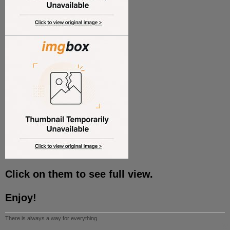
Click on them to see full view.
Enjoy!
There is always a way for everything.