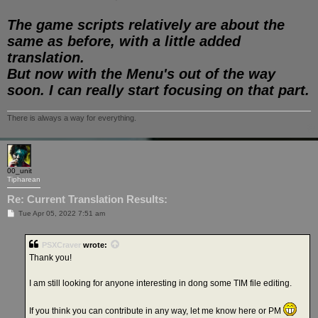
The game scripts relatively are about the
same as before, with a little added
translation.
But now with the Menu's out of the way
soon. I can really start focusing on that part.
There is always a way for everything.
00_unit
Tipharean
Re: Current Translation Results:
P
Tue Apr 05, 2022 7:51 am
o
s
t
PSXCraver
wrote:
Thank you!
I am still looking for anyone interesting in dong some TIM file editing.
If you think you can contribute in any way, let me know here or PM