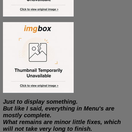
Just to display something.
But like I said, everything in Menu's are
mostly complete.
What remains are minor little fixes, which
will not take very long to finish.