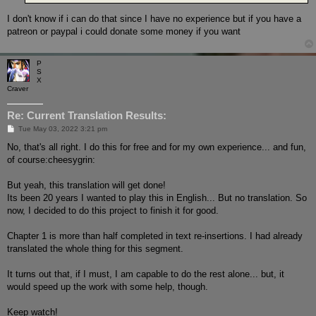
I don't know if i can do that since I have no experience but if you have a
patreon or paypal i could donate some money if you want
P
S
X
Craver
Re: Current Translation Results:
P
Tue May 03, 2022 3:21 pm
o
s
No, that's all right. I do this for free and for my own experience... and fun,
t
of course:cheesygrin:
But yeah, this translation will get done!
Its been 20 years I wanted to play this in English... But no translation. So
now, I decided to do this project to finish it for good.
Chapter 1 is more than half completed in text re-insertions. I had already
translated the whole thing for this segment.
It turns out that, if I must, I am capable to do the rest alone... but, it
would speed up the work with some help, though.
Keep watch!