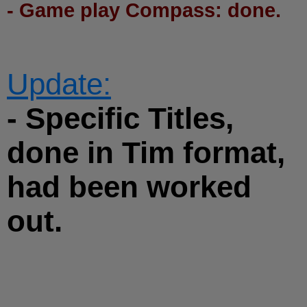
- Game play Compass: done.
Update:
- Specific Titles,
done in Tim format,
had been worked
out.