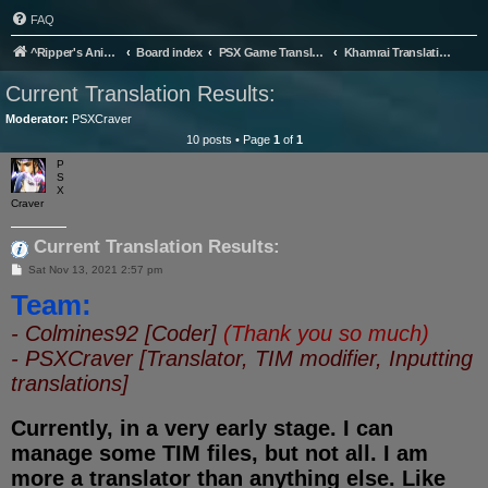
FAQ
^Ripper's Anime Page
Board index
PSX Game Translation
Khamrai Translation Project
Current Translation Results:
Moderator:
PSXCraver
10 posts • Page
1
of
1
P
S
X
Craver
Current Translation Results:
P
Sat Nov 13, 2021 2:57 pm
o
Team:
s
t
- Colmines92 [Coder]
(Thank you so much)
- PSXCraver [Translator, TIM modifier, Inputting
translations]
Currently, in a very early stage. I can
manage some TIM files, but not all. I am
more a translator than anything else. Like