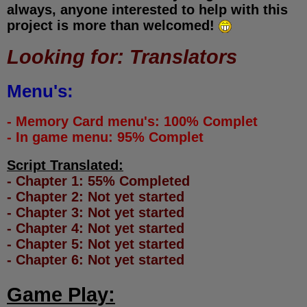
always, anyone interested to help with this
project is more than welcomed!
Looking for: Translators
Menu's:
- Memory Card menu's: 100% Complet
- In game menu: 95% Complet
Script Translated:
- Chapter 1: 55% Completed
- Chapter 2: Not yet started
- Chapter 3: Not yet started
- Chapter 4: Not yet started
- Chapter 5: Not yet started
- Chapter 6: Not yet started
Game Play: