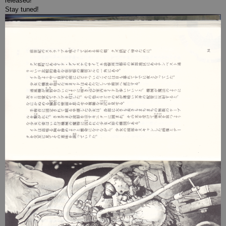
released!
Stay tuned!