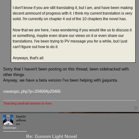
I don't know if you are still translating it, but I am, and have been making
decent ammount of progress with it. I think my current translation is very
solid. I'm currently on chapter 4 out of the 10 chapters the novel has.
Now that we are here, I was wondering if you would like us to discuss it
or something, maybe even share our views on it or even share our
translations. I've been trying to PV message you for a while, but I just
can't figure out how to do it.
Anyways, that's all.
Sorry that I haven't been posting on this thread, been sidetracked with
other things.
Anyway, we have a beta version I've been helping with jjaquinta.
viewtopic.php?p=20466#p20466
Teaching android women to love.
DarkSt
arBeac
on
Deckman
Re: Gunnm Light Novel