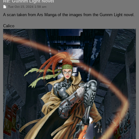
Re: Gunnm Light Novel
P
Tue Oct 15, 2024 1:58 am
o
s
A scan taken from Ars Manga of the images from the Gunnm Light novel.
t
Calico