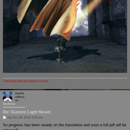
Teaching android women to love.
DarkSt
arBeac
on
Deckman
Re: Gunnm Light Novel
P
Sat Oct 19, 2024 3:30 am
o
s
So progress has been steady on the translation and soon a full pdf will be
t