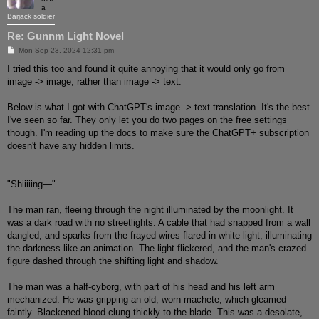
a
Barjack soldier
Re: Gunnm Light Novel
P
Mon Sep 23, 2024 12:31 pm
o
s
I tried this too and found it quite annoying that it would only go from
t
image -> image, rather than image -> text.
Below is what I got with ChatGPT's image -> text translation. It's the best
I've seen so far. They only let you do two pages on the free settings
though. I'm reading up the docs to make sure the ChatGPT+ subscription
doesn't have any hidden limits.
"Shiiiiing—"
The man ran, fleeing through the night illuminated by the moonlight. It
was a dark road with no streetlights. A cable that had snapped from a wall
dangled, and sparks from the frayed wires flared in white light, illuminating
the darkness like an animation. The light flickered, and the man's crazed
figure dashed through the shifting light and shadow.
The man was a half-cyborg, with part of his head and his left arm
mechanized. He was gripping an old, worn machete, which gleamed
faintly. Blackened blood clung thickly to the blade. This was a desolate,