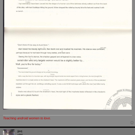
Teaching android women to love.
jjaq
uint