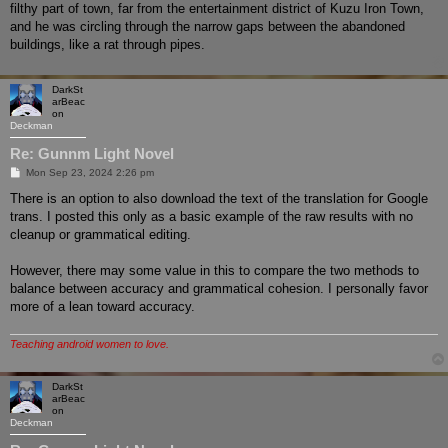
filthy part of town, far from the entertainment district of Kuzu Iron Town,
and he was circling through the narrow gaps between the abandoned
buildings, like a rat through pipes.
DarkSt
arBeac
on
Deckman
Re: Gunnm Light Novel
P
Mon Sep 23, 2024 2:26 pm
o
s
There is an option to also download the text of the translation for Google
t
trans. I posted this only as a basic example of the raw results with no
cleanup or grammatical editing.
However, there may some value in this to compare the two methods to
balance between accuracy and grammatical cohesion. I personally favor
more of a lean toward accuracy.
Teaching android women to love.
DarkSt
arBeac
on
Deckman