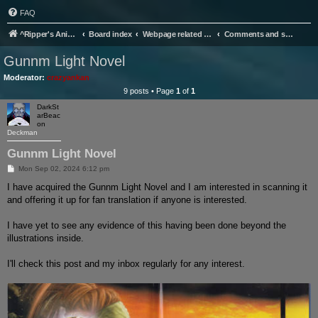
FAQ
^Ripper's Anime Page
Board index
Webpage related stuff
Comments and suggestions.
Gunnm Light Novel
Moderator:
crazyankan
9 posts • Page
1
of
1
DarkSt
arBeac
on
Deckman
Gunnm Light Novel
P
Mon Sep 02, 2024 6:12 pm
o
s
I have acquired the Gunnm Light Novel and I am interested in scanning it
t
and offering it up for fan translation if anyone is interested.
I have yet to see any evidence of this having been done beyond the
illustrations inside.
I'll check this post and my inbox regularly for any interest.