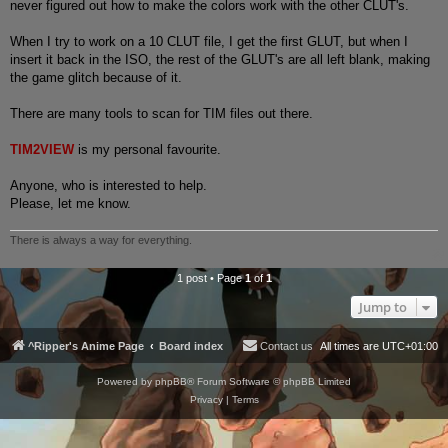
never figured out how to make the colors work with the other CLUT's.
When I try to work on a 10 CLUT file, I get the first GLUT, but when I
insert it back in the ISO, the rest of the GLUT's are all left blank, making
the game glitch because of it.
There are many tools to scan for TIM files out there.
TIM2VIEW
is my personal favourite.
Anyone, who is interested to help.
Please, let me know.
There is always a way for everything.
1 post • Page
1
of
1
Jump to
^Ripper's Anime Page
Board index
Contact us
All times are
UTC+01:00
Powered by
phpBB
® Forum Software © phpBB Limited
Privacy
|
Terms