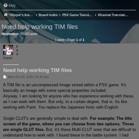
FAQ
^Ripper's Anime Page
Board index
PSX Game Translation
Khamrai Translation Project
Need help working TIM files
Moderator:
PSXCraver
1 post • Page
1
of
1
P
S
X
Craver
Need help working TIM files
P
Mon Oct 25, 2021 11:32 pm
o
s
A TIM file is an uncompressed Image stored within a PSX game. It's
t
basically an Image with some special properties included.
Anyway, I am looking for anyone who has experience working with these,
as I can work with them. But only, to a curtain degree, that is. Its like
working with Paint. You replace the Japanese fonts with English.
Single CLUT's are generally simple to deal with.
For example: The title
screen of the game, where you can choose from two options. Those
are single GLUT files.
But, it's those Multi-CLUT ones that are difficult to
understand how to work with. I found these in the battle system. I had