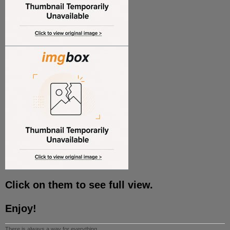
Click on them to see full view.
Enjoy!
There is always a way for everything.