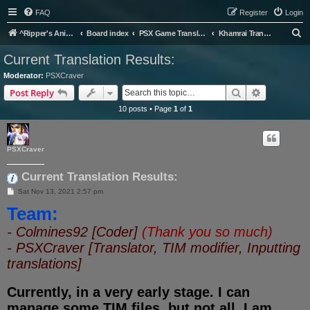
FAQ
Register
Login
S
^Ripper's Anime Page
Board index
PSX Game Translation
Khamrai Translation Project
e
Current Translation Results:
a
Moderator:
PSXCraver
r
Search
Advanced s
Post Reply
c
10 posts • Page
1
of
1
h
PSXCraver
Current Translation Results:
P
Sat Nov 13, 2021 2:57 pm
o
Team:
s
t
- Colmines92 [Coder]
(Thank you so much)
- PSXCraver [Translator, TIM modifier, Inputting
translations]
Currently, in a very early stage. I can
manage some TIM files, but not all. I am