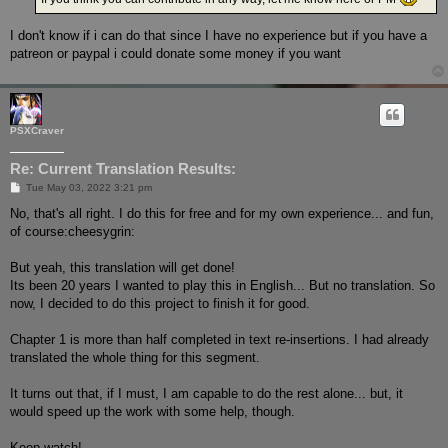
I don't know if i can do that since I have no experience but if you have a
patreon or paypal i could donate some money if you want
PSXCraver
Re: Current Translation Results:
P
Tue May 03, 2022 3:21 pm
o
s
No, that's all right. I do this for free and for my own experience... and fun,
t
of course:cheesygrin:
But yeah, this translation will get done!
Its been 20 years I wanted to play this in English... But no translation. So
now, I decided to do this project to finish it for good.
Chapter 1 is more than half completed in text re-insertions. I had already
translated the whole thing for this segment.
It turns out that, if I must, I am capable to do the rest alone... but, it
would speed up the work with some help, though.
Keep watch!