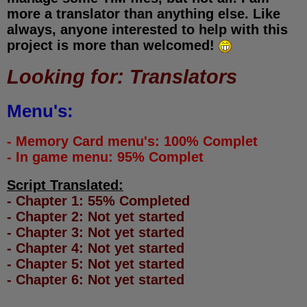
more a translator than anything else. Like
always, anyone interested to help with this
project is more than welcomed!
Looking for: Translators
Menu's:
- Memory Card menu's: 100% Complet
- In game menu: 95% Complet
Script Translated:
- Chapter 1: 55% Completed
- Chapter 2: Not yet started
- Chapter 3: Not yet started
- Chapter 4: Not yet started
- Chapter 5: Not yet started
- Chapter 6: Not yet started