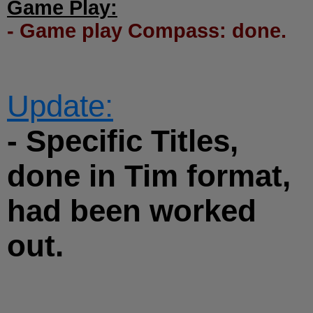
Game Play:
- Game play Compass: done.
Update:
- Specific Titles,
done in Tim format,
had been worked
out.