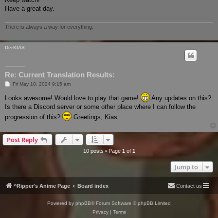
Have a great day.
There is always a way for everything.
DerKIAS
Re: Current Translation Results:
P
Fri May 10, 2024 9:15 am
o
s
Looks awesome! Would love to play that game!
Any updates on this?
t
Is there a Discord server or some other place where I can follow the
progression of this?
Greetings, Kias
Post Reply
10 posts • Page
1
of
1
Jump to
^Ripper's Anime Page
Board index
Contact us
Powered by
phpBB
® Forum Software © phpBB Limited
Privacy
|
Terms