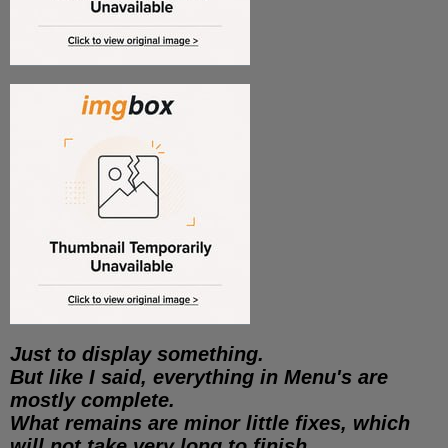
Just to display something.
But like I said, everything in Menu's are
mostly complete.
What remains are minor little fixes, which
will not take very long to finish.