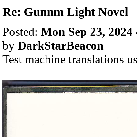
Re: Gunnm Light Novel
Posted:
Mon Sep 23, 2024
by
DarkStarBeacon
Test machine translations u