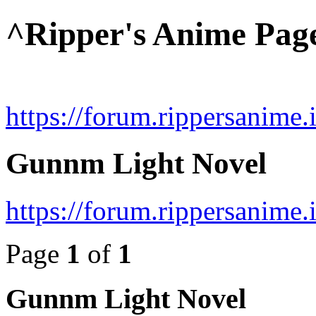
^Ripper's Anime Pag
https://forum.rippersanime.
Gunnm Light Novel
https://forum.rippersanime
Page
1
of
1
Gunnm Light Novel