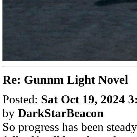
Re: Gunnm Light Novel
Posted:
Sat Oct 19, 2024 
by
DarkStarBeacon
So progress has been steady