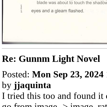
Re: Gunnm Light Novel
Posted:
Mon Sep 23, 2024
by
jjaquinta
I tried this too and found i
go from image -> image, rat