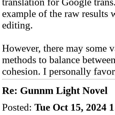
translation for Google trans.
example of the raw results 
editing.
However, there may some va
methods to balance between
cohesion. I personally favo
Re: Gunnm Light Novel
Posted:
Tue Oct 15, 2024 