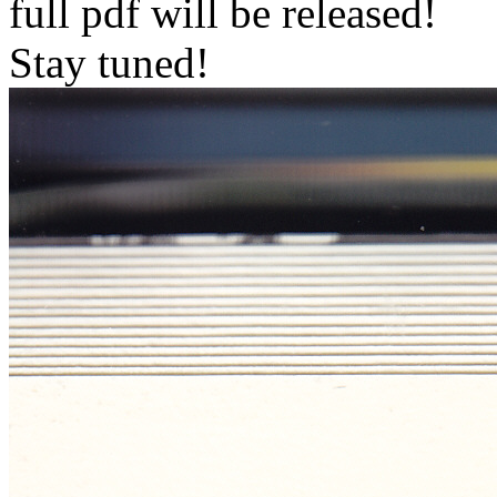
full pdf will be released!
Stay tuned!