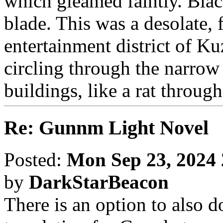
which gleamed faintly. Blac
blade. This was a desolate, f
entertainment district of K
circling through the narro
buildings, like a rat through
Re: Gunnm Light Novel
Posted:
Mon Sep 23, 2024
by
DarkStarBeacon
There is an option to also d