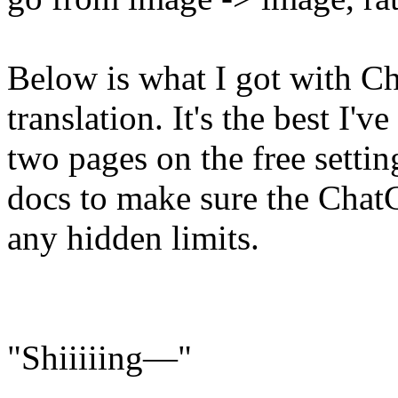
Below is what I got with C
translation. It's the best I'
two pages on the free settin
docs to make sure the Chat
any hidden limits.
"Shiiiiing—"