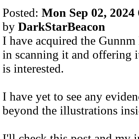
Posted:
Mon Sep 02, 2024
by
DarkStarBeacon
I have acquired the Gunnm 
in scanning it and offering i
is interested.
I have yet to see any evide
beyond the illustrations insi
I'll check this post and my i