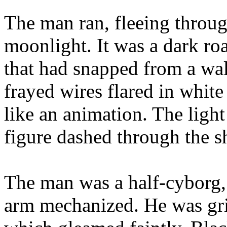
The man ran, fleeing throug
moonlight. It was a dark roa
that had snapped from a wal
frayed wires flared in white
like an animation. The light
figure dashed through the s
The man was a half-cyborg, w
arm mechanized. He was gri