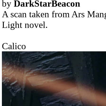
by
DarkStarBeacon
A scan taken from Ars Man
Light novel.
Calico