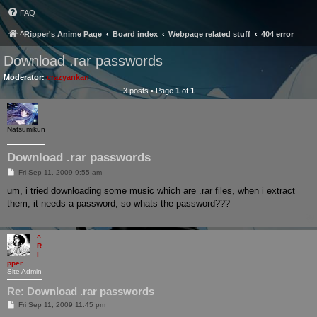
FAQ
^Ripper's Anime Page
Board index
Webpage related stuff
404 error
Download .rar passwords
Moderator:
crazyankan
3 posts • Page
1
of
1
Natsumikun
Download .rar passwords
P
Fri Sep 11, 2009 9:55 am
o
s
um, i tried downloading some music which are .rar files, when i extract
t
them, it needs a password, so whats the password???
^
R
i
pper
Site Admin
Re: Download .rar passwords
P
Fri Sep 11, 2009 11:45 pm
o