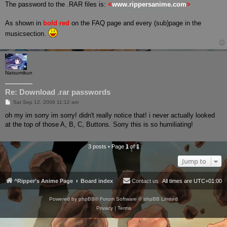
s
The password to the .RAR files is:
<
www.rippersanime.com
>
t
As shown in
bold red
on the FAQ page and every (sub)page in the
musicsection.
Natsumikun
Re: Download .rar passwords
P
Sat Sep 12, 2009 11:12 am
o
s
oh my im sorry im sorry! didn't really notice that! i never actually looked
t
at the top of those A, B, C, Buttons. Sorry this is so humiliating!
3 posts • Page
1
of
1
Jump to
^Ripper's Anime Page
Board index
Contact us
All times are
UTC+01:00
Powered by
phpBB
® Forum Software © phpBB Limited
Privacy
|
Terms