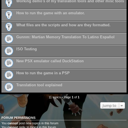
Working demo's of my translation tools and other misc tools
How to run the game with an emulator.
What files are the scripts and how are they formatted.
Gunnm: Martian Memory Translation To Latino Español
ISO Testing
New PSX emulator called DuckStation
How to run the game in a PSP
Translation tool explained
11 topics • Page
1
of
1
Jump to
FORUM PERMISSIONS
You
cannot
post new topics in this forum
You
cannot
reply to topics in this forum