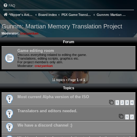
FAQ
^Ripper's Anime Page
Board index
PSX Game Translation
Gunnm: Martian Memory Translation Project
Gunnm: Martian Memory Translation Project
Moderator:
crazyankan
Forum
Game editing room
Discuss everything related to editing the game.
Translations, editing scripts, graphics etc.
For project members only atm.
Moderator:
crazyankan
11 topics • Page
1
of
1
Topics
Most current Alpha version of the ISO
1
2
3
4
Translators and editors needed.
1
2
We have a discord channel :)