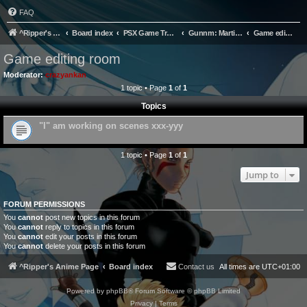
FAQ
^Ripper's Anime Page
Board index
PSX Game Translation
Gunnm: Martian Memory Translation Project
Game editing room
Game editing room
Moderator:
crazyankan
1 topic • Page
1
of
1
Topics
"I" am working on scenes xxx-yyy
1 topic • Page
1
of
1
Jump to
FORUM PERMISSIONS
You
cannot
post new topics in this forum
You
cannot
reply to topics in this forum
You
cannot
edit your posts in this forum
You
cannot
delete your posts in this forum
^Ripper's Anime Page
Board index
Contact us
All times are
UTC+01:00
Powered by
phpBB
® Forum Software © phpBB Limited
Privacy
|
Terms